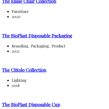
The Elisse Chair Collection
Furniture
2020
The BioPlast Disposable Packaging
Branding,
Packaging,
Product
2021
The Cittolo Collection
Lighting
2018
The BioPlast Disposable Cup