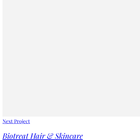
Next Project
Biotreat Hair & Skincare