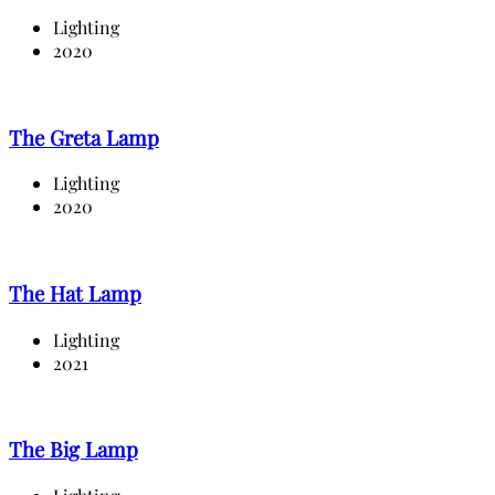
Lighting
2020
The Greta Lamp
Lighting
2020
The Hat Lamp
Lighting
2021
The Big Lamp