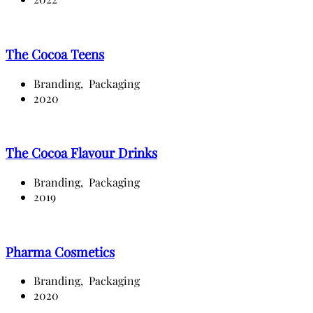
The Cocoa Teens
Branding,
Packaging
2020
The Cocoa Flavour Drinks
Branding,
Packaging
2019
Pharma Cosmetics
Branding,
Packaging
2020