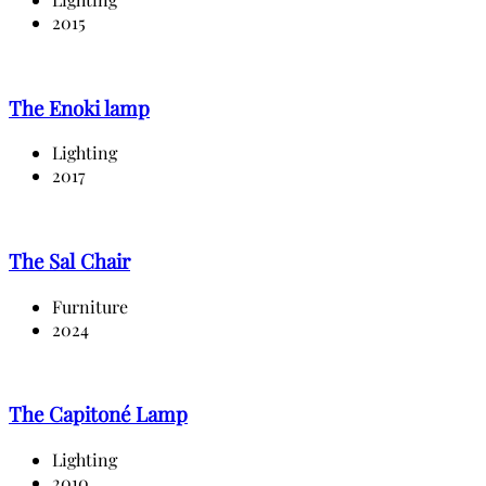
2015
The Enoki lamp
Lighting
2017
The Sal Chair
Furniture
2024
The Capitoné Lamp
Lighting
2010