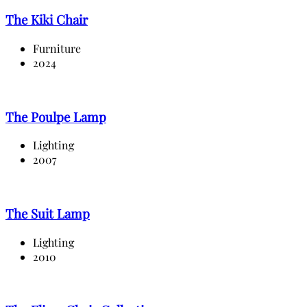
The Kiki Chair
Furniture
2024
The Poulpe Lamp
Lighting
2007
The Suit Lamp
Lighting
2010