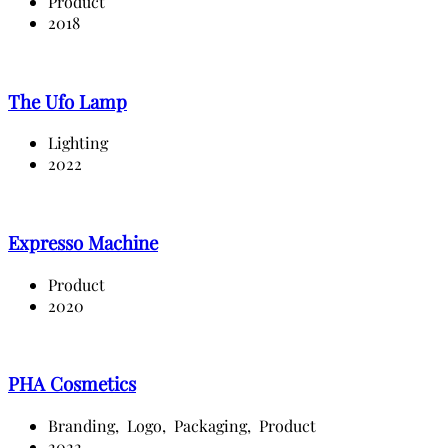
Product
2018
The Ufo Lamp
Lighting
2022
Expresso Machine
Product
2020
PHA Cosmetics
Branding,
Logo,
Packaging,
Product
2022