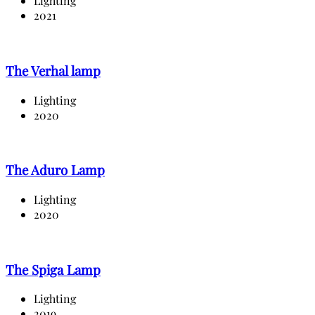
Lighting
2021
The Verhal lamp
Lighting
2020
The Aduro Lamp
Lighting
2020
The Spiga Lamp
Lighting
2019