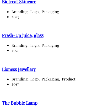
Biotreat Skincare
Branding,
Logo,
Packaging
2023
Fresh-Up juice, glass
Branding,
Logo,
Packaging
2023
Lioness Jewellery
Branding,
Logo,
Packaging,
Product
2017
The Bubble Lamp