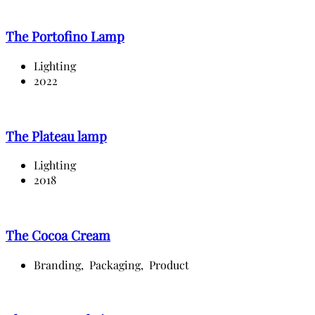
The Portofino Lamp
Lighting
2022
The Plateau lamp
Lighting
2018
The Cocoa Cream
Branding,
Packaging,
Product