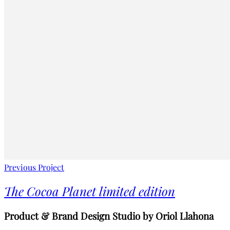
Previous Project
The Cocoa Planet limited edition
Product & Brand Design Studio by Oriol Llahona