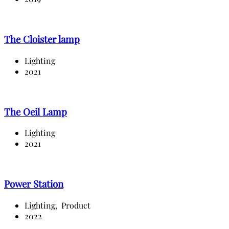
The Cloister lamp
Lighting
2021
The Oeil Lamp
Lighting
2021
Power Station
Lighting,
Product
2022