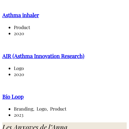
Asthma inhaler
Product
2020
AIR (Asthma Innovation Research)
Logo
2020
Bio Loop
Branding,
Logo,
Product
2023
Les Anxoves de l’Anna