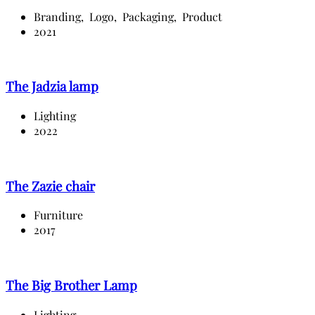
Branding,
Logo,
Packaging,
Product
2021
The Jadzia lamp
Lighting
2022
The Zazie chair
Furniture
2017
The Big Brother Lamp
Lighting