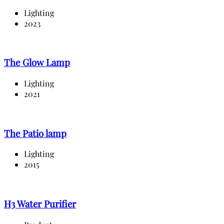
Lighting
2023
The Glow Lamp
Lighting
2021
The Patio lamp
Lighting
2015
H3 Water Purifier