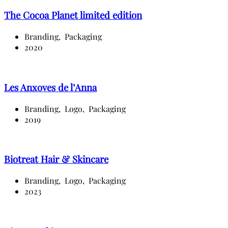
The Cocoa Planet limited edition
Branding,
Packaging
2020
Les Anxoves de l’Anna
Branding,
Logo,
Packaging
2019
Biotreat Hair & Skincare
Branding,
Logo,
Packaging
2023