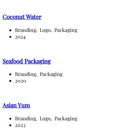
Coconut Water
Branding,
Logo,
Packaging
2024
Seafood Packaging
Branding,
Packaging
2020
Asian Yum
Branding,
Logo,
Packaging
2023