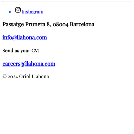
Instagram
Passatge Prunera 8, 08004 Barcelona
info@llahona.com
Send us your CV:
careers@llahona.com
© 2024 Oriol Llahona