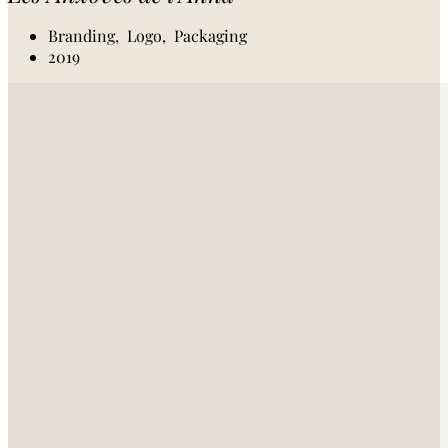
Branding,
Logo,
Packaging
2019