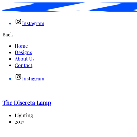
Instagram
Back
Home
Designs
About Us
Contact
Instagram
The Discreta Lamp
Lighting
2017