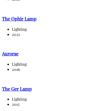
The Ophir Lamp
Lighting
2021
Aurorae
Lighting
2016
The Ger Lamp
Lighting
2015