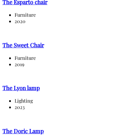
The Esparto chair
Furniture
2020
The Sweet Chair
Furniture
2019
The Lyon lamp
Lighting
2023
The Doric Lamp