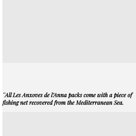
¨All Les Anxoves de l’Anna packs come with a piece of
fishing net
recovered
from the Mediterranean Sea.