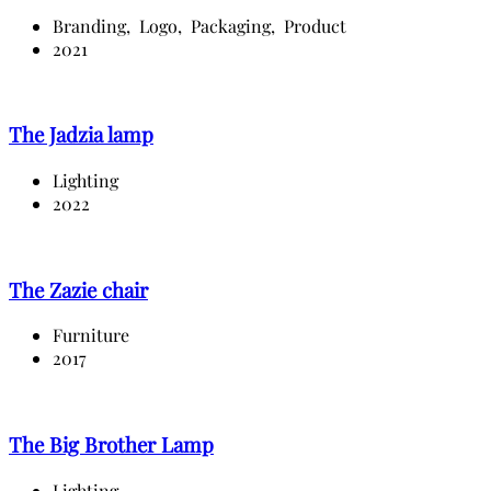
Branding,
Logo,
Packaging,
Product
2021
The Jadzia lamp
Lighting
2022
The Zazie chair
Furniture
2017
The Big Brother Lamp
Lighting