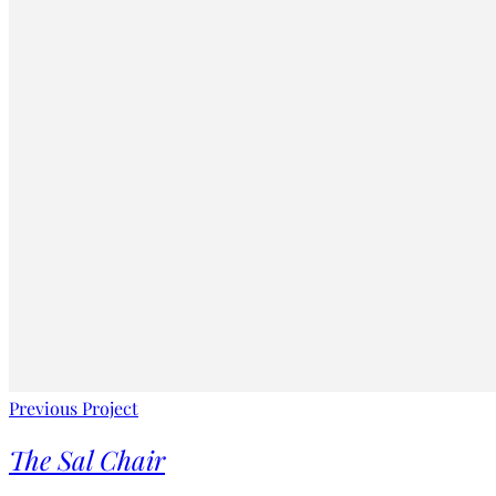
Previous Project
The Sal Chair