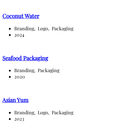
Coconut Water
Branding,
Logo,
Packaging
2024
Seafood Packaging
Branding,
Packaging
2020
Asian Yum
Branding,
Logo,
Packaging
2023