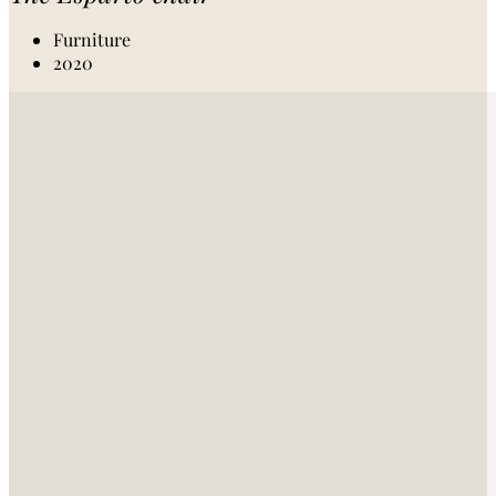
Furniture
2020