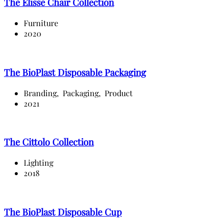
The Elisse Chair Collection
Furniture
2020
The BioPlast Disposable Packaging
Branding,
Packaging,
Product
2021
The Cittolo Collection
Lighting
2018
The BioPlast Disposable Cup