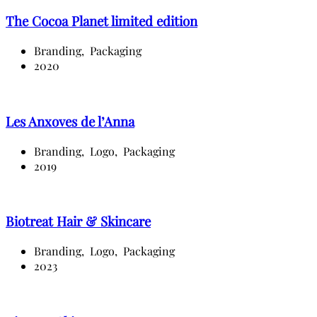
The Cocoa Planet limited edition
Branding,
Packaging
2020
Les Anxoves de l’Anna
Branding,
Logo,
Packaging
2019
Biotreat Hair & Skincare
Branding,
Logo,
Packaging
2023