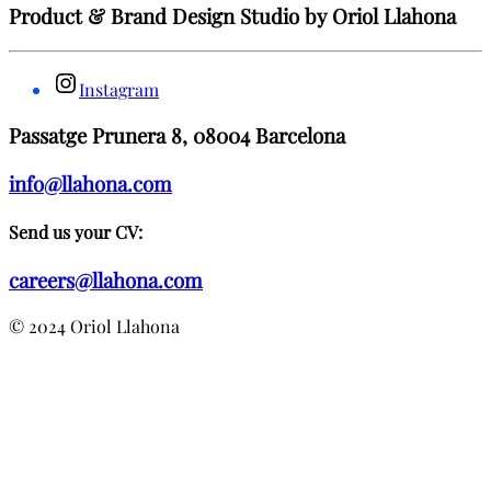
Product & Brand Design Studio by Oriol Llahona
Instagram
Passatge Prunera 8, 08004 Barcelona
info@llahona.com
Send us your CV:
careers@llahona.com
© 2024 Oriol Llahona