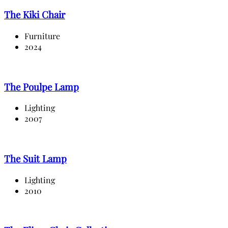
The Kiki Chair
Furniture
2024
The Poulpe Lamp
Lighting
2007
The Suit Lamp
Lighting
2010