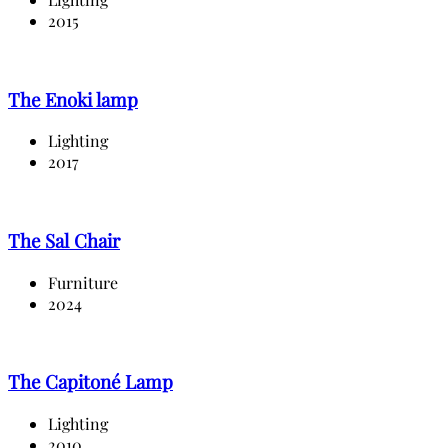
2015
The Enoki lamp
Lighting
2017
The Sal Chair
Furniture
2024
The Capitoné Lamp
Lighting
2010