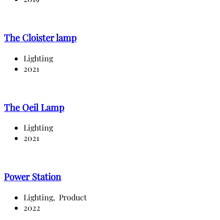
The Cloister lamp
Lighting
2021
The Oeil Lamp
Lighting
2021
Power Station
Lighting,
Product
2022