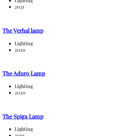
Lighting
2021
The Verhal lamp
Lighting
2020
The Aduro Lamp
Lighting
2020
The Spiga Lamp
Lighting
2019