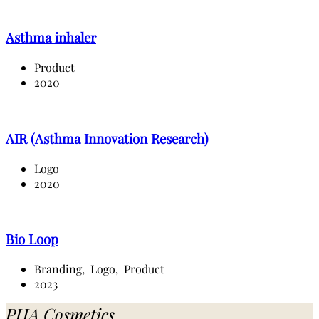
Asthma inhaler
Product
2020
AIR (Asthma Innovation Research)
Logo
2020
Bio Loop
Branding,
Logo,
Product
2023
PHA Cosmetics