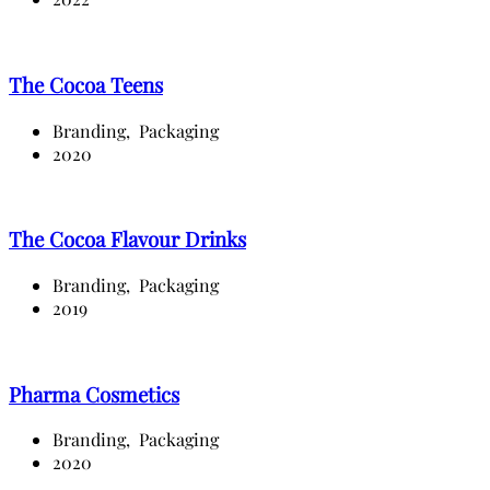
The Cocoa Teens
Branding,
Packaging
2020
The Cocoa Flavour Drinks
Branding,
Packaging
2019
Pharma Cosmetics
Branding,
Packaging
2020