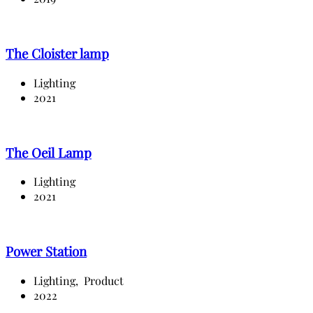
The Cloister lamp
Lighting
2021
The Oeil Lamp
Lighting
2021
Power Station
Lighting,
Product
2022