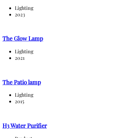
Lighting
2023
The Glow Lamp
Lighting
2021
The Patio lamp
Lighting
2015
H3 Water Purifier