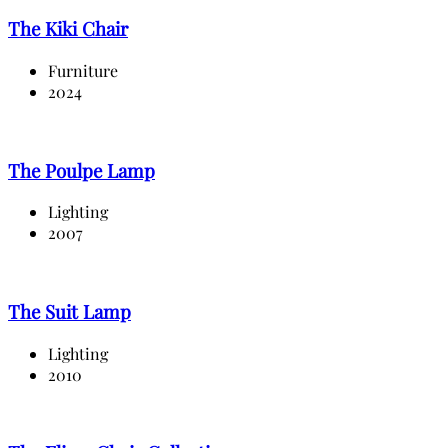
The Kiki Chair
Furniture
2024
The Poulpe Lamp
Lighting
2007
The Suit Lamp
Lighting
2010