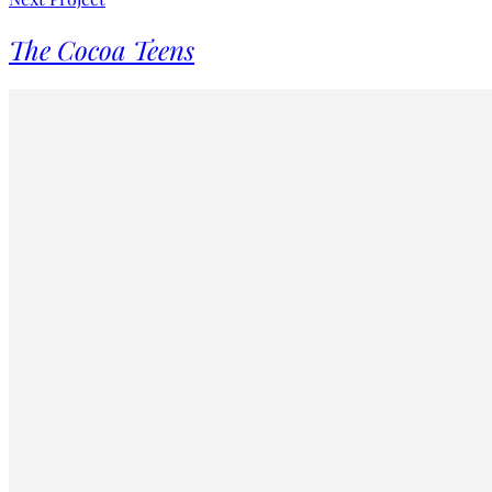
The Cocoa Teens