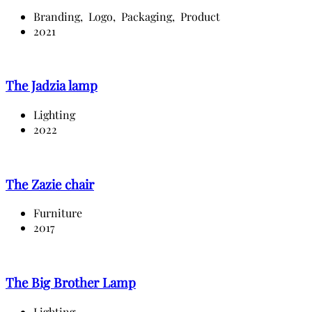
Branding,
Logo,
Packaging,
Product
2021
The Jadzia lamp
Lighting
2022
The Zazie chair
Furniture
2017
The Big Brother Lamp
Lighting