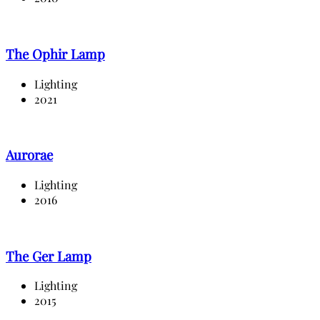
The Ophir Lamp
Lighting
2021
Aurorae
Lighting
2016
The Ger Lamp
Lighting
2015