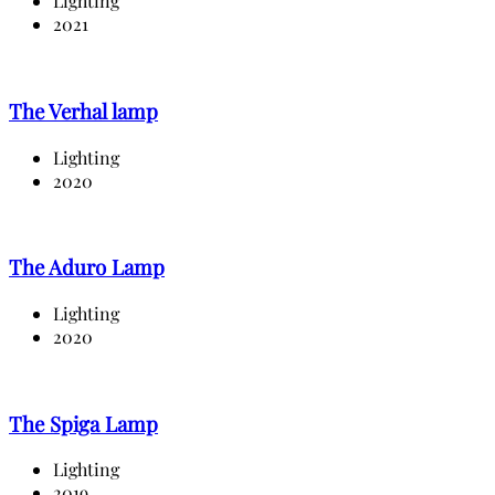
Lighting
2021
The Verhal lamp
Lighting
2020
The Aduro Lamp
Lighting
2020
The Spiga Lamp
Lighting
2019