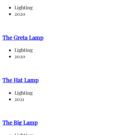
Lighting
2020
The Greta Lamp
Lighting
2020
The Hat Lamp
Lighting
2021
The Big Lamp