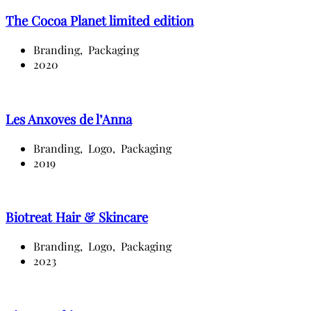
The Cocoa Planet limited edition
Branding,
Packaging
2020
Les Anxoves de l’Anna
Branding,
Logo,
Packaging
2019
Biotreat Hair & Skincare
Branding,
Logo,
Packaging
2023