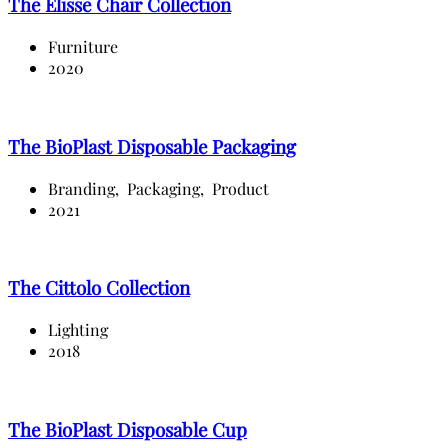
The Elisse Chair Collection
Furniture
2020
The BioPlast Disposable Packaging
Branding,
Packaging,
Product
2021
The Cittolo Collection
Lighting
2018
The BioPlast Disposable Cup