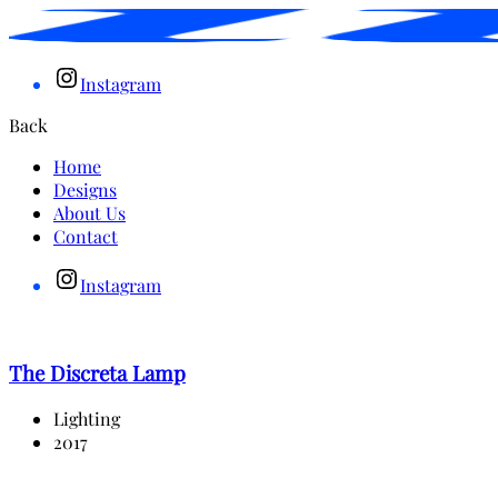
Instagram
Back
Home
Designs
About Us
Contact
Instagram
The Discreta Lamp
Lighting
2017