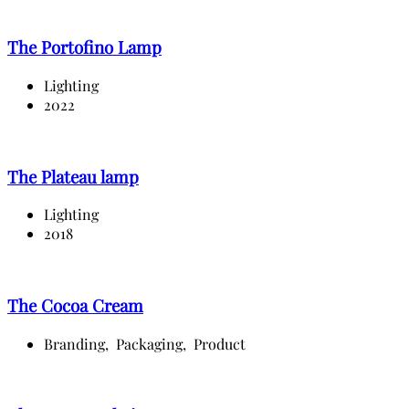
The Portofino Lamp
Lighting
2022
The Plateau lamp
Lighting
2018
The Cocoa Cream
Branding,
Packaging,
Product