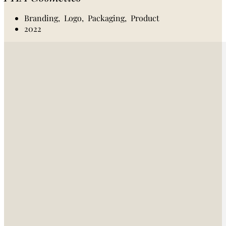
Branding,
Logo,
Packaging,
Product
2022