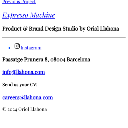
Previous Project
Expresso Machine
Product & Brand Design Studio by Oriol Llahona
Instagram
Passatge Prunera 8, 08004 Barcelona
info@llahona.com
Send us your CV:
careers@llahona.com
© 2024 Oriol Llahona