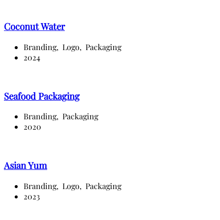
Coconut Water
Branding,
Logo,
Packaging
2024
Seafood Packaging
Branding,
Packaging
2020
Asian Yum
Branding,
Logo,
Packaging
2023