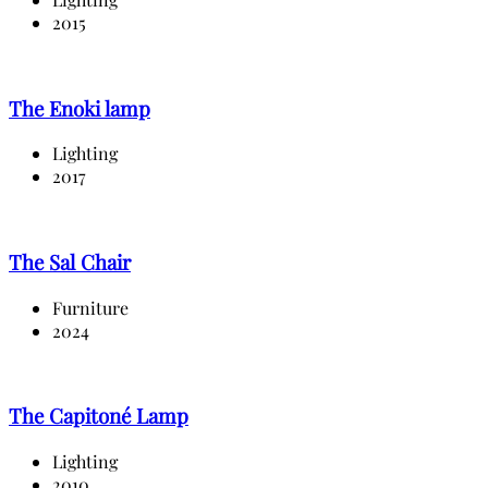
2015
The Enoki lamp
Lighting
2017
The Sal Chair
Furniture
2024
The Capitoné Lamp
Lighting
2010