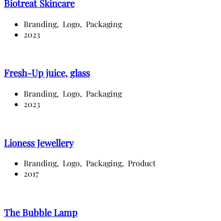
Biotreat Skincare
Branding,
Logo,
Packaging
2023
Fresh-Up juice, glass
Branding,
Logo,
Packaging
2023
Lioness Jewellery
Branding,
Logo,
Packaging,
Product
2017
The Bubble Lamp