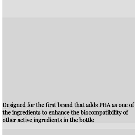
Designed for the first brand that adds PHA as one of
the ingredients to enhance the biocompatibility of
other active ingredients in the bottle