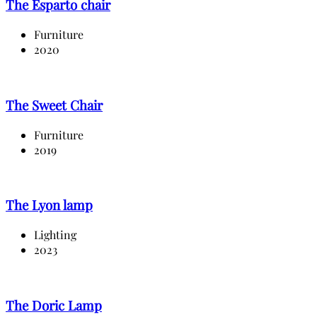
The Esparto chair
Furniture
2020
The Sweet Chair
Furniture
2019
The Lyon lamp
Lighting
2023
The Doric Lamp