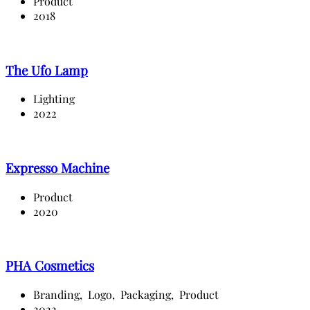
Product
2018
The Ufo Lamp
Lighting
2022
Expresso Machine
Product
2020
PHA Cosmetics
Branding,
Logo,
Packaging,
Product
2022