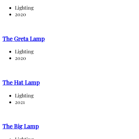
Lighting
2020
The Greta Lamp
Lighting
2020
The Hat Lamp
Lighting
2021
The Big Lamp