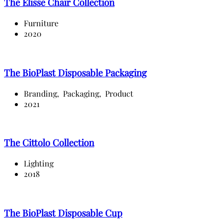
The Elisse Chair Collection
Furniture
2020
The BioPlast Disposable Packaging
Branding,
Packaging,
Product
2021
The Cittolo Collection
Lighting
2018
The BioPlast Disposable Cup