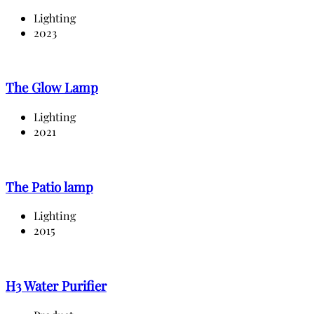
Lighting
2023
The Glow Lamp
Lighting
2021
The Patio lamp
Lighting
2015
H3 Water Purifier