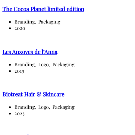
The Cocoa Planet limited edition
Branding,
Packaging
2020
Les Anxoves de l’Anna
Branding,
Logo,
Packaging
2019
Biotreat Hair & Skincare
Branding,
Logo,
Packaging
2023