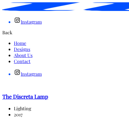
Instagram
Back
Home
Designs
About Us
Contact
Instagram
The Discreta Lamp
Lighting
2017