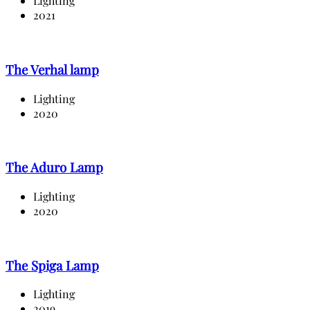
Lighting
2021
The Verhal lamp
Lighting
2020
The Aduro Lamp
Lighting
2020
The Spiga Lamp
Lighting
2019