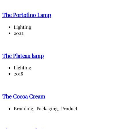
The Portofino Lamp
Lighting
2022
The Plateau lamp
Lighting
2018
The Cocoa Cream
Branding,
Packaging,
Product