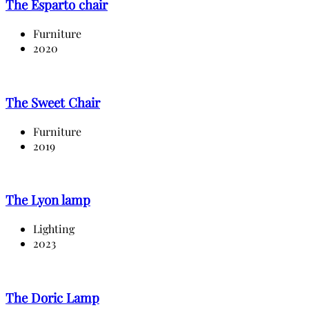
The Esparto chair
Furniture
2020
The Sweet Chair
Furniture
2019
The Lyon lamp
Lighting
2023
The Doric Lamp