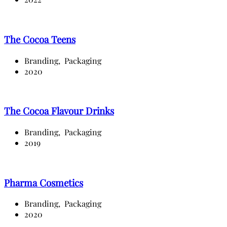
The Cocoa Teens
Branding,
Packaging
2020
The Cocoa Flavour Drinks
Branding,
Packaging
2019
Pharma Cosmetics
Branding,
Packaging
2020