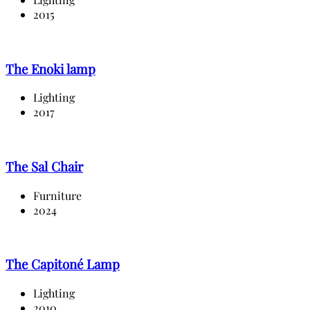
2015
The Enoki lamp
Lighting
2017
The Sal Chair
Furniture
2024
The Capitoné Lamp
Lighting
2010