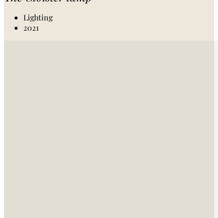
Lighting
2021