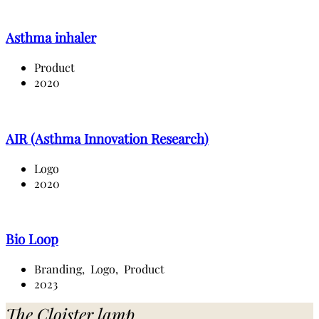
Asthma inhaler
Product
2020
AIR (Asthma Innovation Research)
Logo
2020
Bio Loop
Branding,
Logo,
Product
2023
The Cloister lamp