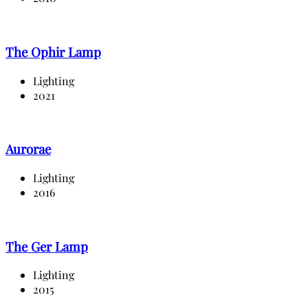
The Ophir Lamp
Lighting
2021
Aurorae
Lighting
2016
The Ger Lamp
Lighting
2015