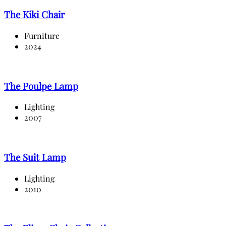
The Kiki Chair
Furniture
2024
The Poulpe Lamp
Lighting
2007
The Suit Lamp
Lighting
2010