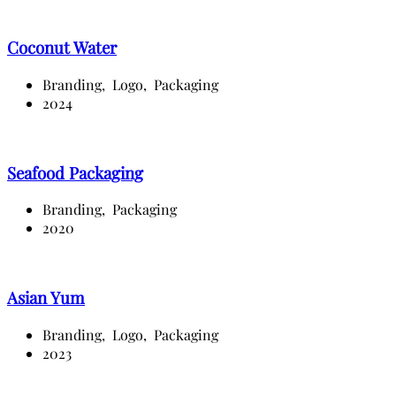
Coconut Water
Branding,
Logo,
Packaging
2024
Seafood Packaging
Branding,
Packaging
2020
Asian Yum
Branding,
Logo,
Packaging
2023