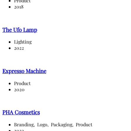
Product
2018
The Ufo Lamp
Lighting
2022
Expresso Machine
Product
2020
PHA Cosmetics
Branding,
Logo,
Packaging,
Product
2022