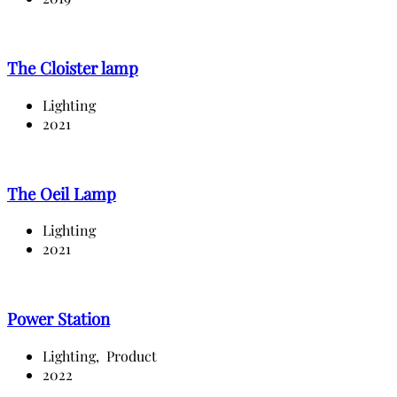
The Cloister lamp
Lighting
2021
The Oeil Lamp
Lighting
2021
Power Station
Lighting,
Product
2022