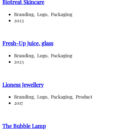
Biotreat Skincare
Branding,
Logo,
Packaging
2023
Fresh-Up juice, glass
Branding,
Logo,
Packaging
2023
Lioness Jewellery
Branding,
Logo,
Packaging,
Product
2017
The Bubble Lamp