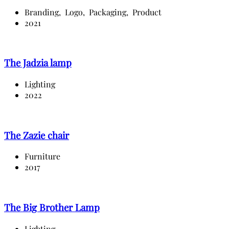
Branding,
Logo,
Packaging,
Product
2021
The Jadzia lamp
Lighting
2022
The Zazie chair
Furniture
2017
The Big Brother Lamp
Lighting